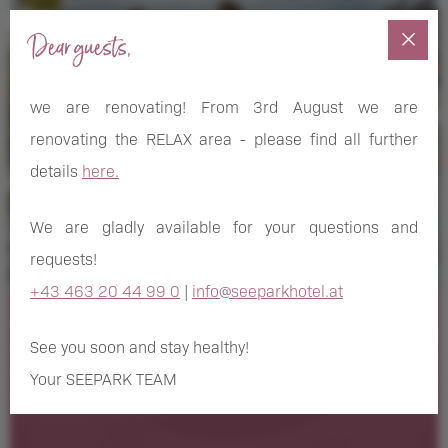
Dear guests,
we are renovating! From 3rd August we are
renovating the RELAX area - please find all further
details
here.
We are gladly available for your questions and
requests!
+43 463 20 44 99 0
|
info@seeparkhotel.at
Indoor- and outdoor pool
See you soon and stay healthy!
Your SEEPARK TEAM
Discover our Pools!