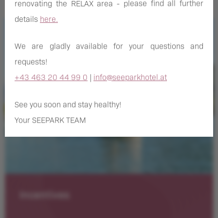
renovating the RELAX area - please find all further
details
here.
We are gladly available for your questions and
requests!
+43 463 20 44 99 0
|
info@seeparkhotel.at
See you soon and stay healthy!
Your SEEPARK TEAM
Incentives