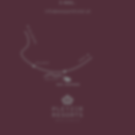
E-MAIL:
info@seeparkhotel.at