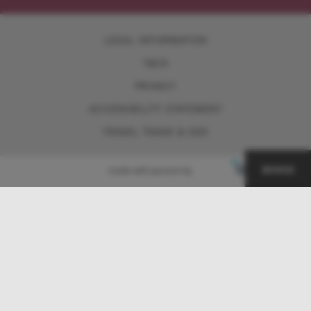
LEGAL INFORMATION
T&CS
PRIVACY
ACCESSIBILITY STATEMENT
TRAVEL TRADE & GDS
BONUS
made with passion by