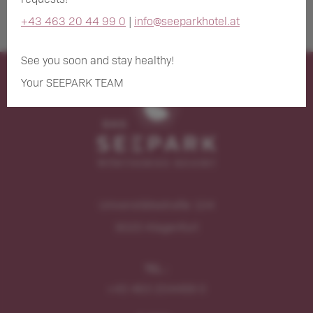
+43 463 20 44 99 0
|
info@seeparkhotel.at
See you soon and stay healthy!
Your SEEPARK TEAM
Universitätsstraße 104
9020
Klagenfurt
TEL.:
+43 463 204499 0