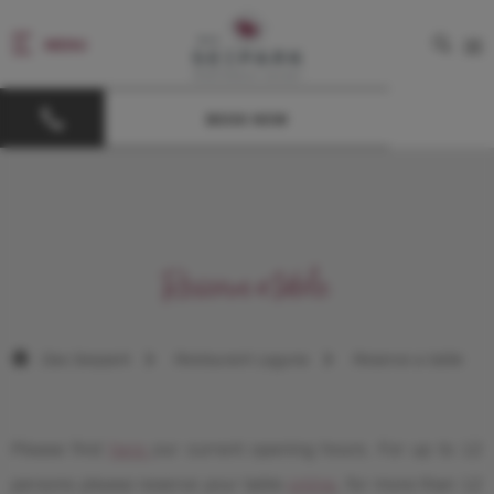
MENU
DE
BOOK NOW
Reserve a table
Das Seepark
Restaurant Laguna
Reserve a table
Please find
here
our current opening hours. For up to 12
persons please reserve your table
online
, for more than 12