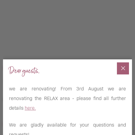
Dear guests,
NEWSLETTER SUBSCRIPTION
we are renovating! From 3rd August we are
renovating the RELAX area - please find all further
Novelties, offers and news of the Pletzer Resorts
details
here.
FOLLOW US ON
We are gladly available for your questions and
requests!