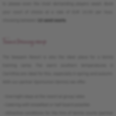
to please even the most demanding players await. Book
your court of choice at a rate of EUR 10.00 per hour,
choosing between
12 sand courts
.
Tennis training camp
The Seepark Resort is also the ideal place for a tennis
training camp. The warm southern temperatures in
Carinthia are ideal for this, especially in spring and autumn.
With our partner Sportunion (tennis) we offer:
- Overnight stays at the resort at group rates
- Catering with breakfast or half board possible
- Attractive conditions for the hire of tennis courts (partner