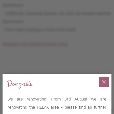
Sportunion)
- additional coaching lessons can also be booked (partner
Sportunion)
- Free coach parking in front of the hotel
Request a non-binding enquiry now!
Tennis equipment
Dear guests,
You fancy a round of tennis but didn’t bring your gear? No
we are renovating! From 3rd August we are
problem. Our
rental station
doesn’t just stock yoga mats
renovating the RELAX area - please find all further
and SUPs, but also offers a large selection of
tennis-related