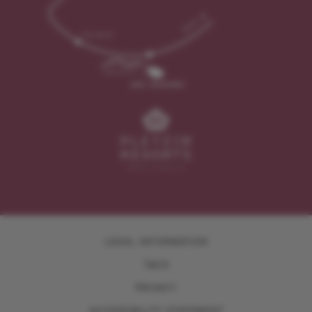
LEGAL INFORMATION
T&CS
PRIVACY
ACCESSIBILITY STATEMENT