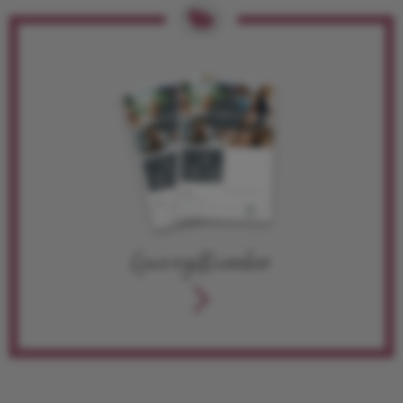
Give a gift voucher