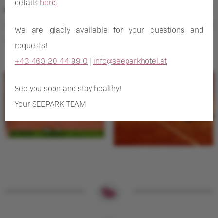
details
here.
equipment
. In the tennis season between April and October,
you can rent racquets and balls at our rental station directly
We are gladly available for your questions and
at the hotel.
requests!
+43 463 20 44 99 0
|
info@seeparkhotel.at
See you soon and stay healthy!
Your SEEPARK TEAM