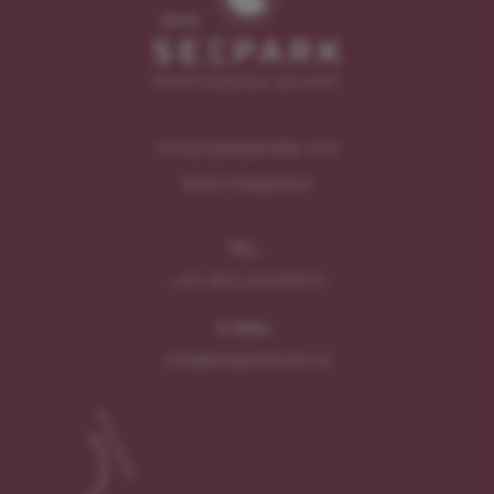
Universitätsstraße 104
9020
Klagenfurt
TEL.:
+43 463 204499 0
E-MAIL:
info@seeparkhotel.at