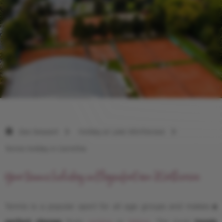
Das Seepark
Holiday at Lake Wörthersee
Tennis holiday in Carinthia
Your tennis holiday in Klagenfurt am Wörthersee
Tennis is a popular sport for all age groups and makes
a
perfect change
from
cycling
or
hiking
. The local
tennis