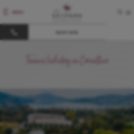
MENU
DE
BOOK NOW
Tennis holiday in Carinthia