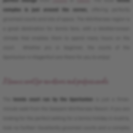
complex is just around the corner,
offering perfectly
groomed courts and lots of space. The Wörthersee region is
a great destination for tennis fans, with a Mediterranean
climate that enables them to spend many hours on the
court. Whether pro or beginner, the courts of the
Sportunion in Klagenfurt are there for you to enjoy!
A tennis court for amateurs and professionals
The
tennis court run by the Sportunion
is just a three-
minute walk from the Seepark Wörthersee Resort. If you are
looking for the perfect setting for a tennis holiday in Austria,
look no further! Excellently groomed courts and a complex