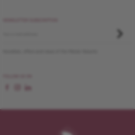
NEWSLETTER SUBSCRIPTION
Novelties, offers and news of the Pletzer Resorts
FOLLOW US ON