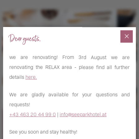
Dear guests,
we are renovating! From 3rd August we are
renovating the RELAX area - please find all further
details
here.
We are gladly available for your questions and
requests!
+43 463 20 44 99 0
|
info@seeparkhotel.at
Reserve a table
See you soon and stay healthy!