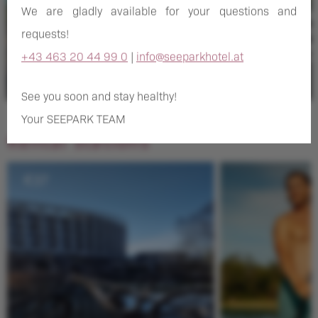
We are gladly available for your questions and
Nostalgia tr
vintage conv
requests!
"From old a
+43 463 20 44 99 0
|
info@seeparkhotel.at
Pyramidenkogel
Klagenfurt"
See you soon and stay healthy!
Your SEEPARK TEAM
Rental stations
€
37