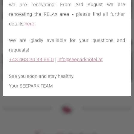
we are renovating! From 3rd August we are
renovating the RELAX area - please find all further
details
here.
We are gladly available for your questions and
requests!
+43 463 20 44 99 0
|
info@seeparkhotel.at
See you soon and stay healthy!
Your SEEPARK TEAM